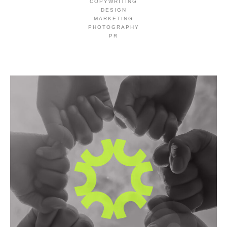
COPYWRITING
DESIGN
MARKETING
PHOTOGRAPHY
PR