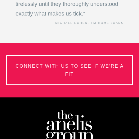
tirelessly until they thoroughly understood
exactly what makes us tick.”
— MICHAEL COHEN, FM HOME LOANS
CONNECT WITH US TO SEE IF WE’RE A
FIT