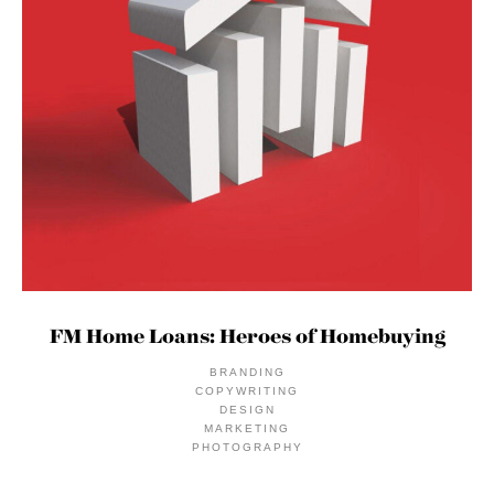
FM Home Loans: Heroes of Homebuying
BRANDING
COPYWRITING
DESIGN
MARKETING
PHOTOGRAPHY