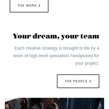
THE WORK
Your dream, your team
Each creative strategy is brought to life by a
team of high-level specialists handpicked for
your project.
THE PEOPLE