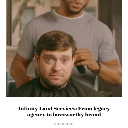
Infinity Land Services: From legacy
agency to buzzworthy brand
BRANDING