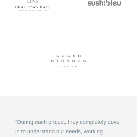
“During each project, they completely dove
in to understand our needs, working