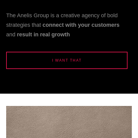
The Anelis Group is a creative agency of bold
strategies that
connect with your customers
and
result in real growth
I WANT THAT