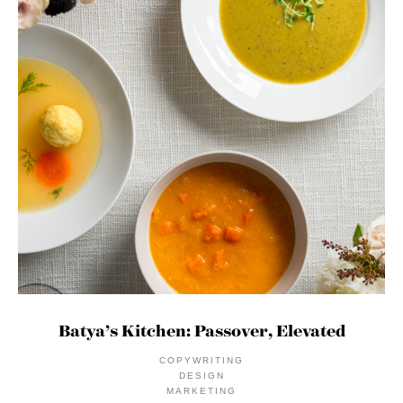
Batya’s Kitchen: Passover, Elevated
COPYWRITING
DESIGN
MARKETING