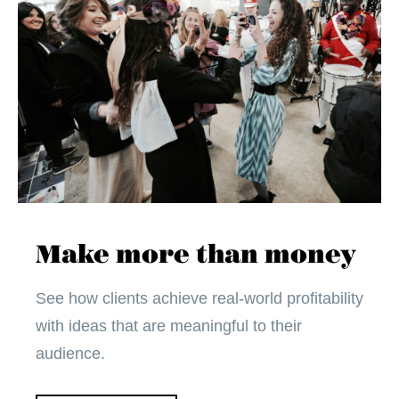
Make more than money
See how clients achieve real-world profitability
with ideas that are meaningful to their
audience.