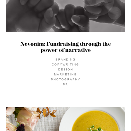
Nevonim: Fundraising through the
power of narrative
BRANDING
COPYWRITING
DESIGN
MARKETING
PHOTOGRAPHY
PR