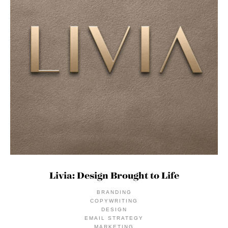
Livia: Design Brought to Life
BRANDING
COPYWRITING
DESIGN
EMAIL STRATEGY
MARKETING