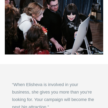
“When Elisheva is involved in your
business, she gives you more than you‘re
looking for. Your campaign will become the
next big attraction.”