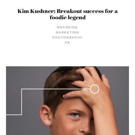
Kim Kushner: Breakout success for a
foodie legend
BRANDING
MARKETING
PHOTOGRAPHY
PR