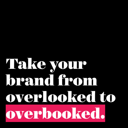
Take your
brand from
overlooked to
overbooked.