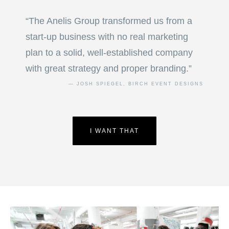
“The Anelis Group transformed us from a
start-up business with no real marketing
plan to a solid, well-established company
with great strategy and proper branding.”
— JOSH SPIEGEL, BIRCH EVENT DESIGNS
I WANT THAT