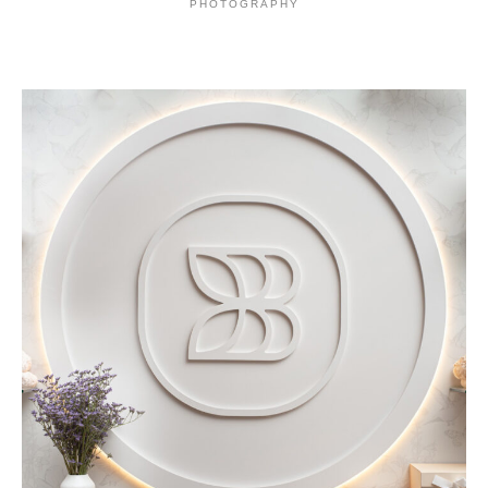
PHOTOGRAPHY