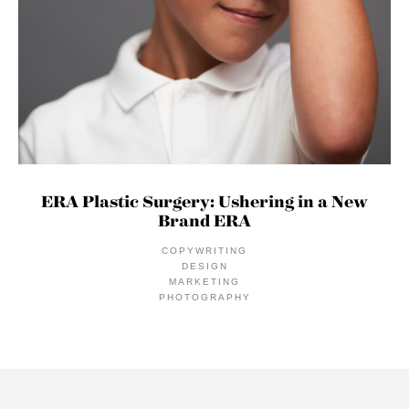
ERA Plastic Surgery: Ushering in a New
Brand ERA
COPYWRITING
DESIGN
MARKETING
PHOTOGRAPHY