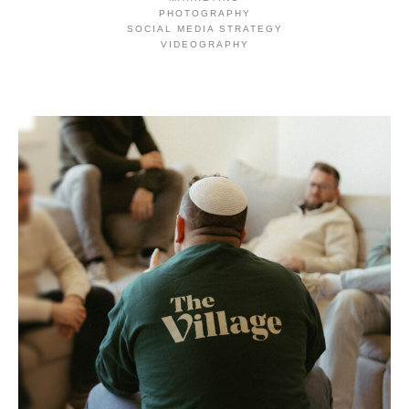
PHOTOGRAPHY
SOCIAL MEDIA STRATEGY
VIDEOGRAPHY