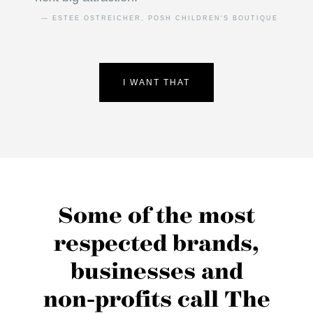
— ESTEE OSTREICHER, POSH CHILDREN‘S BOUTIQUE
I WANT THAT
Some of the most
respected brands,
businesses and
non‑profits call The