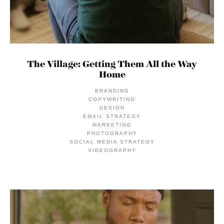
The Village: Getting Them All the Way
Home
BRANDING
COPYWRITING
DESIGN
EMAIL STRATEGY
MARKETING
PHOTOGRAPHY
SOCIAL MEDIA STRATEGY
VIDEOGRAPHY