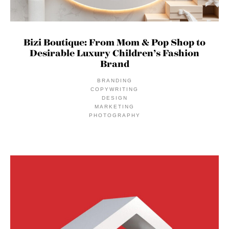
Bizi Boutique: From Mom & Pop Shop to
Desirable Luxury Children’s Fashion
Brand
BRANDING
COPYWRITING
DESIGN
MARKETING
PHOTOGRAPHY