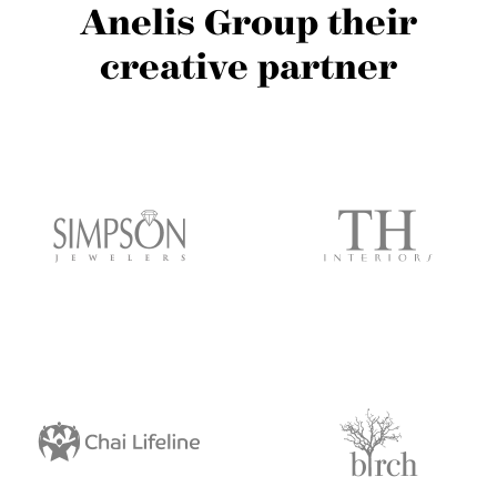
Anelis Group their
creative partner