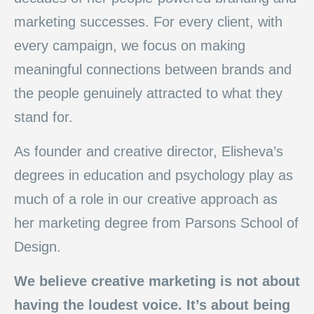
marketing successes. For every client, with
every campaign, we focus on making
meaningful connections between brands and
the people genuinely attracted to what they
stand for.
As founder and creative director, Elisheva’s
degrees in education and psychology play as
much of a role in our creative approach as
her marketing degree from Parsons School of
Design.
We believe creative marketing is not about
having the loudest voice. It’s about being