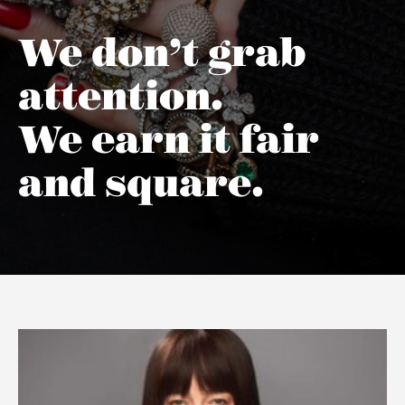
We don’t grab
attention.
We earn it fair
and square.