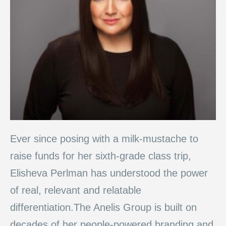
Ever since posing with a milk-mustache to
raise funds for her sixth-grade class trip,
Elisheva Perlman has understood the power
of real, relevant and relatable
differentiation.The Anelis Group is built on
decades of her people-powered branding and