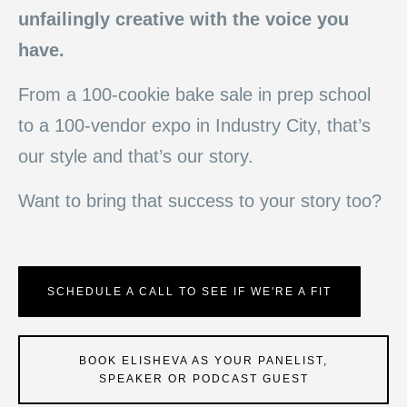
unfailingly creative with the voice you
have.
From a 100-cookie bake sale in prep school
to a 100-vendor expo in Industry City, that’s
our style and that’s our story.
Want to bring that success to your story too?
SCHEDULE A CALL TO SEE IF WE'RE A FIT
BOOK ELISHEVA AS YOUR PANELIST,
SPEAKER OR PODCAST GUEST