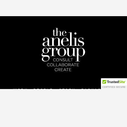
WORK
PEOPLE
STORY
PACKAGES
CONNECT