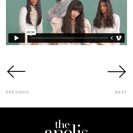
PREVIOUS
NEXT