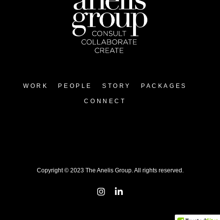
WORK
PEOPLE
STORY
PACKAGES
CONNECT
Copyright © 2023 The Anelis Group. All rights reserved.