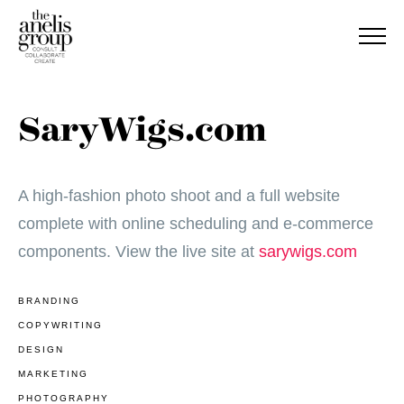
SaryWigs.com
A high-fashion photo shoot and a full website
complete with online scheduling and e-commerce
components. View the live site at
sarywigs.com
BRANDING
COPYWRITING
DESIGN
MARKETING
PHOTOGRAPHY